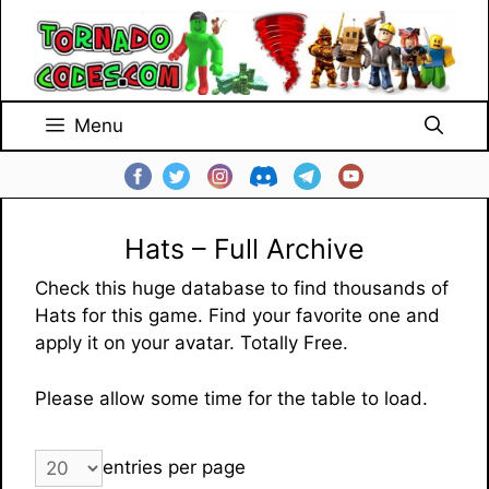
Skip
to
content
Menu
Hats – Full Archive
Check this huge database to find thousands of
Hats for this game. Find your favorite one and
apply it on your avatar. Totally Free.
Please allow some time for the table to load.
entries per page