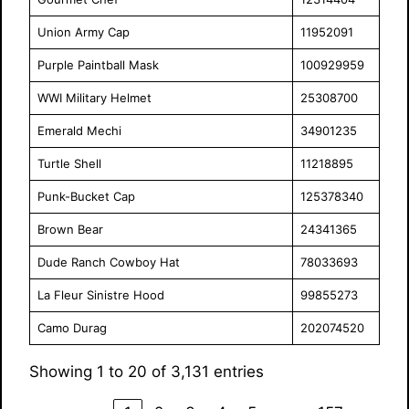
Union Army Cap
11952091
Purple Paintball Mask
100929959
WWI Military Helmet
25308700
Emerald Mechi
34901235
Turtle Shell
11218895
Punk-Bucket Cap
125378340
Brown Bear
24341365
Dude Ranch Cowboy Hat
78033693
La Fleur Sinistre Hood
99855273
Camo Durag
202074520
Showing 1 to 20 of 3,131 entries