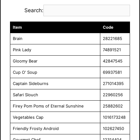
Search:
Item
Code
Brain
28221685
Pink Lady
74891521
Gloomy Bear
42847545
Cup O' Soup
69937581
Captain Sideburns
271014395
Safari Slouch
22960256
Firey Pom Poms of Eternal Sunshine
25882602
Vegetables Cap
1016173248
Friendly Frosty Android
102627450
Gourmet Chef
12314404