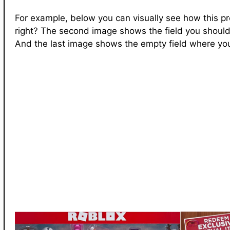
For example, below you can visually see how this pr
right? The second image shows the field you should
And the last image shows the empty field where you