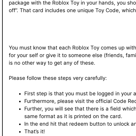
package with the Roblox Toy in your hands, you shou
off”. That card includes one unique Toy Code, whic
You must know that each Roblox Toy comes up with 
for your self or give it to someone else (friends, 
is no other way to get any of these.
Please follow these steps very carefully:
First step is that you must be logged in your 
Furthermore, please visit the official Code 
Further, you will see that there is a field whi
same format as it is printed on the card.
In the end hit that redeem button to unlock an
That’s it!