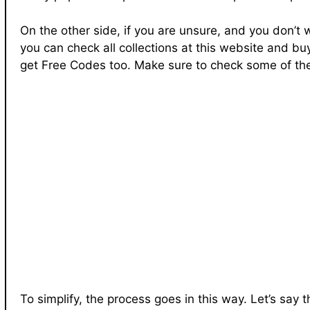
On the other side, if you are unsure, and you don’t
you can check all collections at this website and bu
get Free Codes too. Make sure to check some of the
To simplify, the process goes in this way. Let’s say 