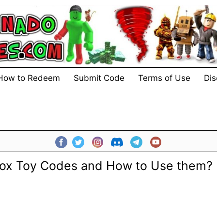
How to Redeem
Submit Code
Terms of Use
Dis
lox Toy Codes and How to Use them? 