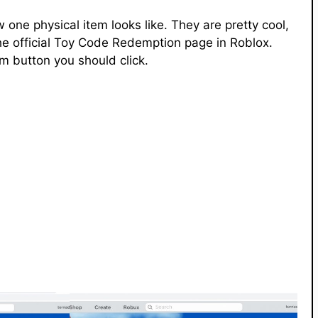
ne physical item looks like. They are pretty cool,
he official Toy Code Redemption page in Roblox.
m button you should click.