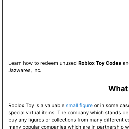
Learn how to redeem unused
Roblox Toy Codes
and
Jazwares, Inc.
What 
Roblox Toy is a valuable
small figure
or in some case
special virtual items. The company which stands behi
buy any figures or collections from many different 
many popular companies which are in partnership w