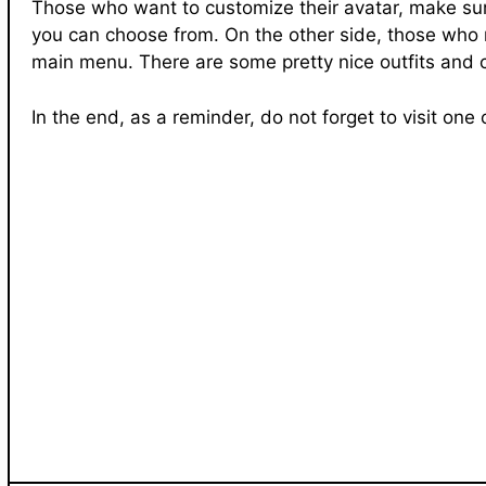
Those who want to customize their avatar, make sure
you can choose from. On the other side, those who n
main menu. There are some pretty nice outfits and c
In the end, as a reminder, do not forget to visit on