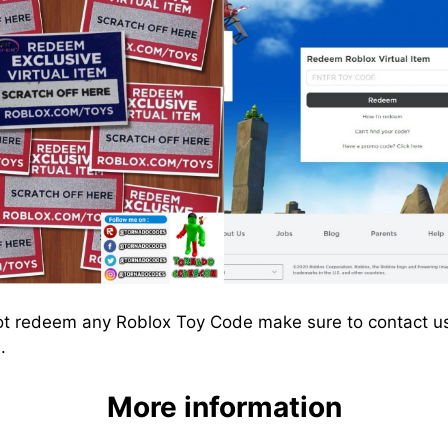
ot redeem any Roblox Toy Code make sure to contact us
.
More information