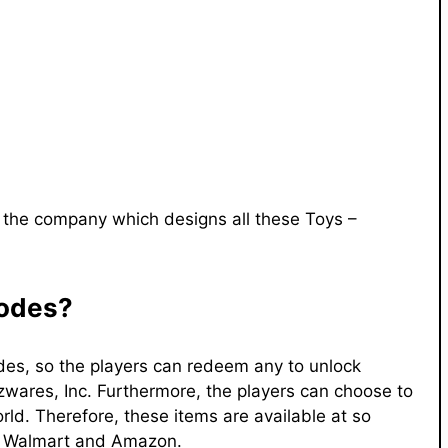
 the company which designs all these Toys –
Codes?
des, so the players can redeem any to unlock
azwares, Inc. Furthermore, the players can choose to
ld. Therefore, these items are available at so
t, Walmart and Amazon.