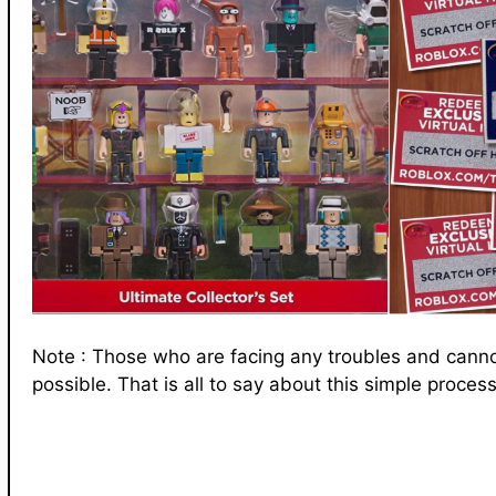
Note : Those who are facing any troubles and cann
possible. That is all to say about this simple process