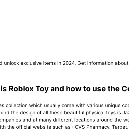
 unlock exclusive items in 2024. Get information about
is Roblox Toy and how to use the 
s collection which usually come with various unique co
nd the design of all these beautiful physical toys is J
companies and at many different locations around the wor
ith the official website such as : CVS Pharmacy, Targe