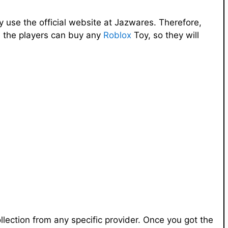
 use the official website at Jazwares. Therefore,
re the players can buy any
Roblox
Toy, so they will
ollection from any specific provider. Once you got the