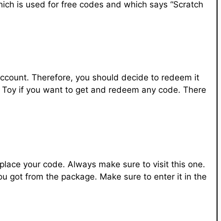
hich is used for free codes and which says “Scratch
count. Therefore, you should decide to redeem it
ox Toy if you want to get and redeem any code. There
place your code. Always make sure to visit this one.
you got from the package. Make sure to enter it in the