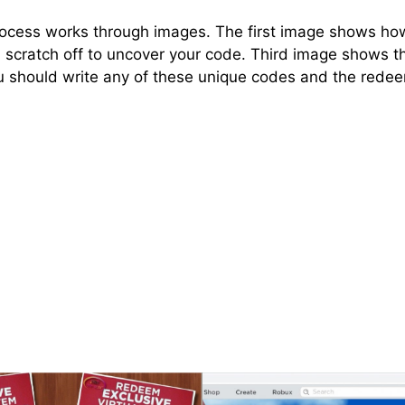
ocess works through images. The first image shows how o
 scratch off to uncover your code. Third image shows t
 should write any of these unique codes and the redee