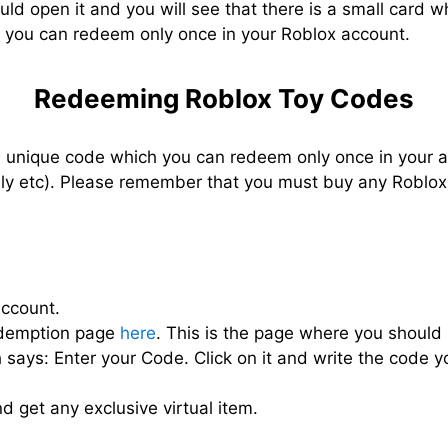
ld open it and you will see that there is a small card w
h you can redeem only once in your Roblox account.
Redeeming Roblox Toy Codes
unique code which you can redeem only once in your ac
family etc). Please remember that you must buy any Robl
account.
Redemption page
here
. This is the page where you should 
ch says: Enter your Code. Click on it and write the code 
d get any exclusive virtual item.