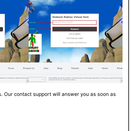
. Our contact support will answer you as soon as