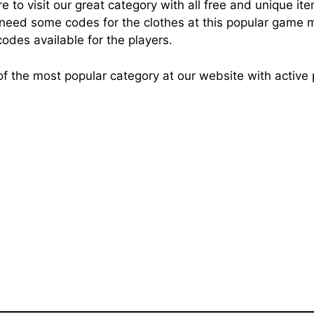
 to visit our great category with all free and unique it
eed some codes for the clothes at this popular game mak
odes available for the players.
e of the most popular category at our website with activ