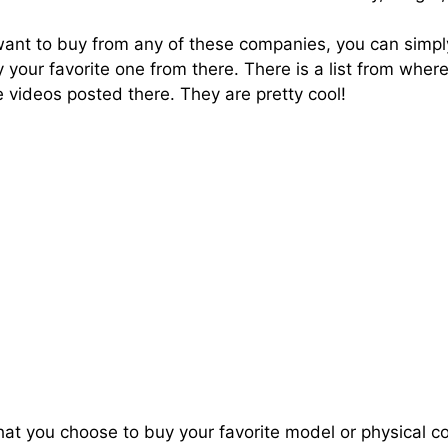
 want to buy from any of these companies, you can simply
y your favorite one from there. There is a list from whe
 videos posted there. They are pretty cool!
that you choose to buy your favorite model or physical c