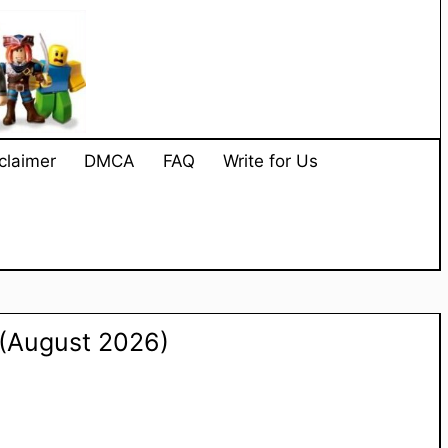
claimer
DMCA
FAQ
Write for Us
(August 2026)