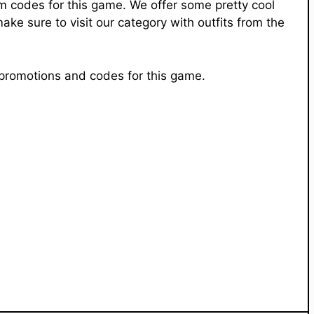
em codes for this game. We offer some pretty cool
e sure to visit our category with outfits from the
e promotions and codes for this game.