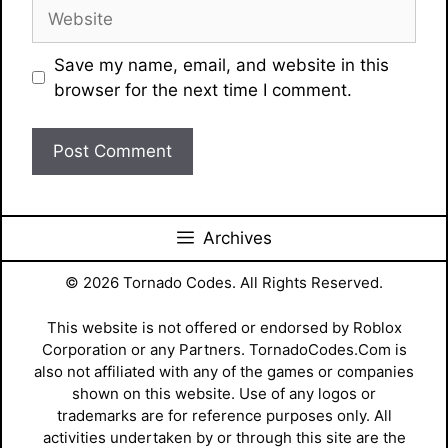
Website
Save my name, email, and website in this
browser for the next time I comment.
Archives
© 2026 Tornado Codes. All Rights Reserved.
This website is not offered or endorsed by Roblox
Corporation or any Partners. TornadoCodes.Com is
also not affiliated with any of the games or companies
shown on this website. Use of any logos or
trademarks are for reference purposes only. All
activities undertaken by or through this site are the