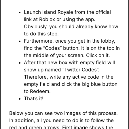
Launch Island Royale from the official
link at Roblox or using the app.
Obviously, you should already know how
to do this step.
Furthermore, once you get in the lobby,
find the “Codes” button. It is on the top in
the middle of your screen. Click on it.
After that new box with empty field will
show up named “Twitter Codes”.
Therefore, write any active code in the
empty field and click the big blue button
to Redeem.
That’s it!
Below you can see two images of this process.
In addition, all you need to do is to follow the
red and green arrows. First image shows the