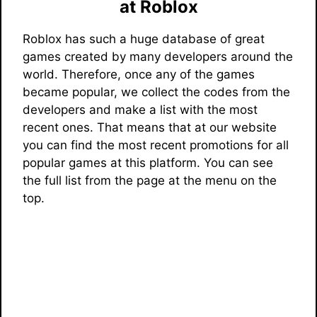
at Roblox
Roblox has such a huge database of great
games created by many developers around the
world. Therefore, once any of the games
became popular, we collect the codes from the
developers and make a list with the most
recent ones. That means that at our website
you can find the most recent promotions for all
popular games at this platform. You can see
the full list from the page at the menu on the
top.