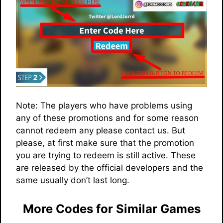
Note: The players who have problems using
any of these promotions and for some reason
cannot redeem any please contact us. But
please, at first make sure that the promotion
you are trying to redeem is still active. These
are released by the official developers and the
same usually don’t last long.
More Codes for Similar Games