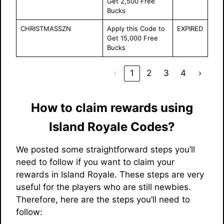
Get 2,500 Free
Bucks
CHRISTMASSZN
Apply this Code to
EXPIRED
Get 15,000 Free
Bucks
‹
1
2
3
4
›
How to claim rewards using
Island Royale Codes?
We posted some straightforward steps you’ll
need to follow if you want to claim your
rewards in Island Royale. These steps are very
useful for the players who are still newbies.
Therefore, here are the steps you’ll need to
follow: