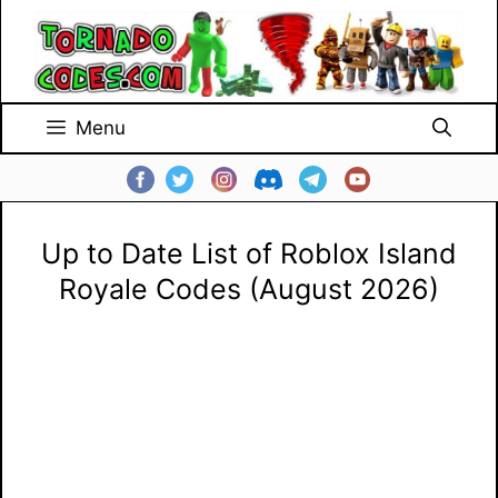
Skip
to
content
Menu
Up to Date List of Roblox Island
Royale Codes (August 2026)