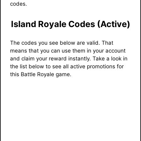
codes.
Island Royale Codes (Active)
The codes you see below are valid. That
means that you can use them in your account
and claim your reward instantly. Take a look in
the list below to see all active promotions for
this Battle Royale game.