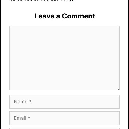
Leave a Comment
Comment
Name
Email