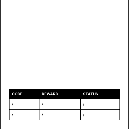
CODE
REWARD
STATUS
/
/
/
/
/
/