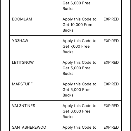
Get 6,000 Free
Bucks
BOOMLAM
Apply this Code to
EXPIRED
Get 10,000 Free
Bucks
Y33HAW
Apply this Code to
EXPIRED
Get 7,000 Free
Bucks
LETITSNOW
Apply this Code to
EXPIRED
Get 5,000 Free
Bucks
MAPSTUFF
Apply this Code to
EXPIRED
Get 5,000 Free
Bucks
VAL3NTINES
Apply this Code to
EXPIRED
Get 6,000 Free
Bucks
SANTASHEREWOO
Apply this Code to
EXPIRED