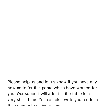
Please help us and let us know if you have any
new code for this game which have worked for
you. Our support will add it in the table in a
very short time. You can also write your code in
the comment section below.