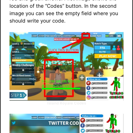
location of the “Codes” button. In the second
image you can see the empty field where you
should write your code.
Island Royale Codes