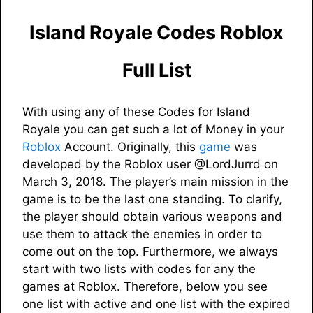
Island Royale Codes Roblox
Full List
With using any of these Codes for Island
Royale you can get such a lot of Money in your
Roblox
Account. Originally, this
game
was
developed by the Roblox user @LordJurrd on
March 3, 2018. The player’s main mission in the
game is to be the last one standing. To clarify,
the player should obtain various weapons and
use them to attack the enemies in order to
come out on the top. Furthermore, we always
start with two lists with codes for any the
games at Roblox. Therefore, below you see
one list with active and one list with the expired