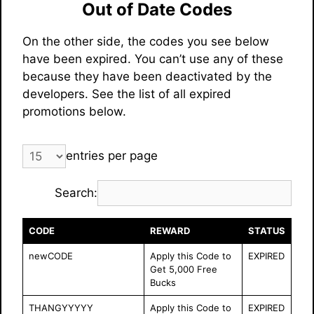
Out of Date Codes
On the other side, the codes you see below
have been expired. You can’t use any of these
because they have been deactivated by the
developers. See the list of all expired
promotions below.
entries per page
Search:
CODE
REWARD
STATUS
newCODE
Apply this Code to
EXPIRED
Get 5,000 Free
Bucks
THANGYYYYY
Apply this Code to
EXPIRED