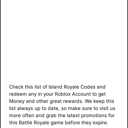
Check this list of Island Royale Codes and
redeem any in your Roblox Account to get
Money and other great rewards. We keep this
list always up to date, so make sure to visit us
more often and grab the latest promotions for
this Battle Royale game before they expire.