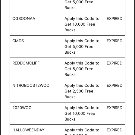
Get 5,000 Free
Bucks
OGSOONAA
Apply this Code to
EXPIRED
Get 10,000 Free
Bucks
CMDS
Apply this Code to
EXPIRED
Get 5,000 Free
Bucks
REDDOMCLIFF
Apply this Code to
EXPIRED
Get 5,000 Free
Bucks
NITROBOOST2WOO
Apply this Code to
EXPIRED
Get 2,500 Free
Bucks
2020WOO
Apply this Code to
EXPIRED
Get 10,000 Free
Bucks
HALLOWEENDAY
Apply this Code to
EXPIRED