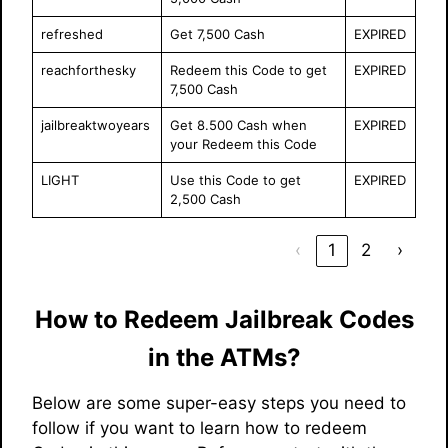
refreshed
Get 7,500 Cash
EXPIRED
reachforthesky
Redeem this Code to get
EXPIRED
7,500 Cash
jailbreaktwoyears
Get 8.500 Cash when
EXPIRED
your Redeem this Code
LIGHT
Use this Code to get
EXPIRED
2,500 Cash
‹
1
2
›
How to Redeem Jailbreak Codes
in the ATMs?
Below are some super-easy steps you need to
follow if you want to learn how to redeem