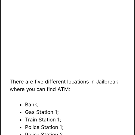
There are five different locations in Jailbreak
where you can find ATM:
Bank;
Gas Station 1;
Train Station 1;
Police Station 1;
Police Station 2.