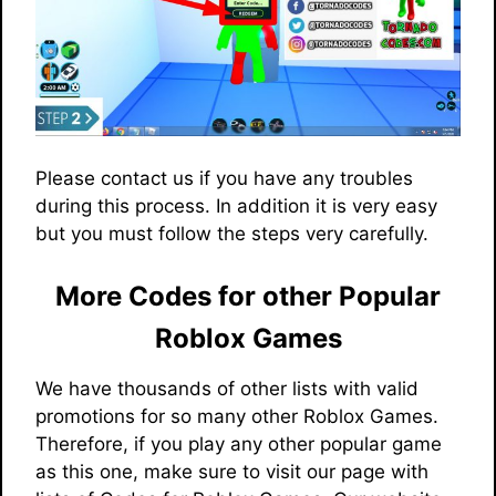
Please contact us if you have any troubles
during this process. In addition it is very easy
but you must follow the steps very carefully.
More Codes for other Popular
Roblox Games
We have thousands of other lists with valid
promotions for so many other Roblox Games.
Therefore, if you play any other popular game
as this one, make sure to visit our page with