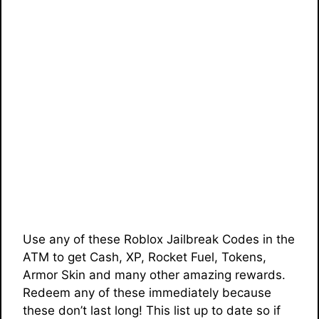
Use any of these Roblox Jailbreak Codes in the
ATM to get Cash, XP, Rocket Fuel, Tokens,
Armor Skin and many other amazing rewards.
Redeem any of these immediately because
these don’t last long! This list up to date so if