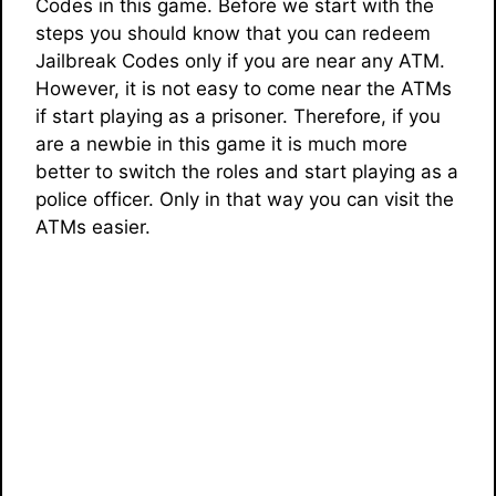
Codes in this game. Before we start with the
steps you should know that you can redeem
Jailbreak Codes only if you are near any ATM.
However, it is not easy to come near the ATMs
if start playing as a prisoner. Therefore, if you
are a newbie in this game it is much more
better to switch the roles and start playing as a
police officer. Only in that way you can visit the
ATMs easier.