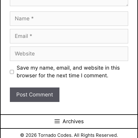
Name
Email
Website
Save my name, email, and website in this
browser for the next time I comment.
Archives
© 2026 Tornado Codes. All Rights Reserved.