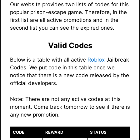
Our website provides two lists of codes for this
popular prison-escape game. Therefore, in the
first list are all active promotions and in the
second list you can see the expired ones.
Valid Codes
Below is a table with all active
Roblox
Jailbreak
Codes. We put code in this table once we
notice that there is a new code released by the
official developers.
Note: There are not any active codes at this
moment. Come back tomorrow to see if there is
any new promotion.
CODE
REWARD
STATUS