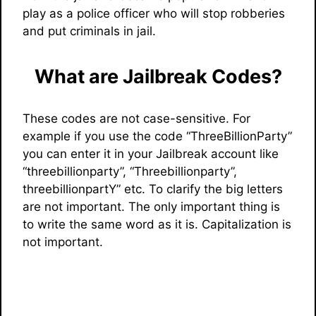
play as a police officer who will stop robberies
and put criminals in jail.
What are Jailbreak Codes?
These codes are not case-sensitive. For
example if you use the code “ThreeBillionParty”
you can enter it in your Jailbreak account like
“threebillionparty”, “Threebillionparty”,
threebillionpartY” etc. To clarify the big letters
are not important. The only important thing is
to write the same word as it is. Capitalization is
not important.