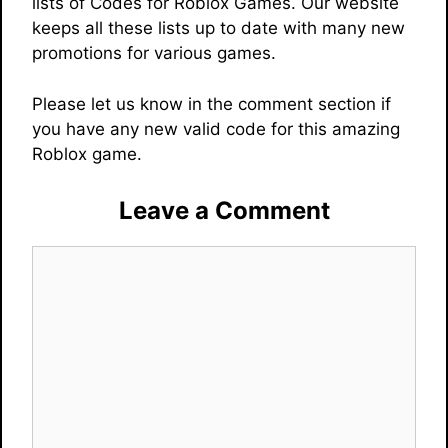
lists of Codes for Roblox Games. Our website
keeps all these lists up to date with many new
promotions for various games.
Please let us know in the comment section if
you have any new valid code for this amazing
Roblox game.
Leave a Comment
Comment