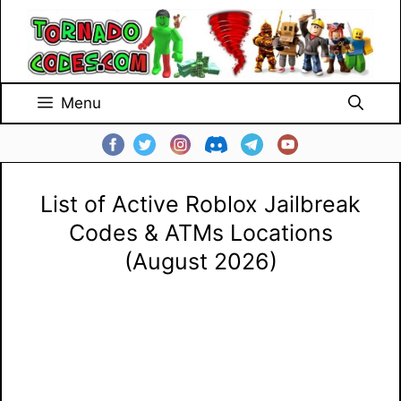
Skip
to
content
Menu
List of Active Roblox Jailbreak
Codes & ATMs Locations
(August 2026)