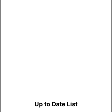
Up to Date List