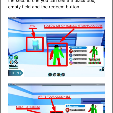
the second one you can see the black box,
empty field and the redeem button.