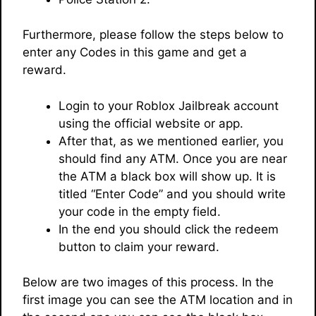
Furthermore, please follow the steps below to
enter any Codes in this game and get a
reward.
Login to your Roblox Jailbreak account
using the official website or app.
After that, as we mentioned earlier, you
should find any ATM. Once you are near
the ATM a black box will show up. It is
titled “Enter Code” and you should write
your code in the empty field.
In the end you should click the redeem
button to claim your reward.
Below are two images of this process. In the
first image you can see the ATM location and in