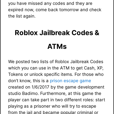
you have missed any codes and they are
expired now, come back tomorrow and check
the list again.
Roblox Jailbreak Codes &
ATMs
We posted two lists of Roblox Jailbreak Codes
which you can use in the ATM to get Cash, XP,
Tokens or unlock specific items. For those who
don’t know, this is a
prison escape game
created on 1/6/2017 by the game development
studio Badimo. Furthermore, at this game the
player can take part in two different roles: start
playing as a prisoner who will try to escape
from the jail and became popular criminal or