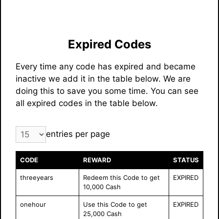
Expired Codes
Every time any code has expired and became
inactive we add it in the table below. We are
doing this to save you some time. You can see
all expired codes in the table below.
entries per page
CODE
REWARD
STATUS
threeyears
Redeem this Code to get
EXPIRED
10,000 Cash
onehour
Use this Code to get
EXPIRED
25,000 Cash