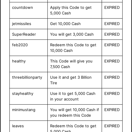
countdown
Apply this Code to get
EXPIRED
5,000 Cash
jetmissiles
Get 10,000 Cash
EXPIRED
SuperReader
You will get 3,000 Cash
EXPIRED
feb2020
Redeem this Code to get
EXPIRED
10,000 Cash
healthy
This Code will give you
EXPIRED
7,500 Cash
threebillionparty
Use it and get 3 Billion
EXPIRED
Tire
stayhealthy
Use it to get 5,000 Cash
EXPIRED
in your account
minimustang
You will get 10,000 Cash if
EXPIRED
you redeem this Code
leaves
Redeem this Code to get
EXPIRED
5,000 Cash