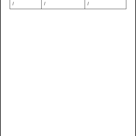
/
/
/