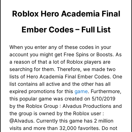
Roblox Hero Academia Final
Ember Codes – Full List
When you enter any of these codes in your
account you might get Free Spins or Boosts. As
a reason of that a lot of Roblox players are
searching for them. Therefore, we made two
lists of Hero Academia Final Ember Codes. One
list contains all active and the other has all
expired promotions for this
game
. Furthermore,
this popular game was created on 5/10/2019
by the Roblox Group : Alvadus Productions and
the group is owned by the Roblox user :
@Alvadus. Currently this game has 2 million
visits and more than 32,000 favorites. Do not