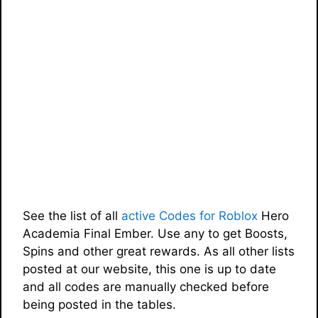
See the list of all
active Codes for Roblox
Hero
Academia Final Ember. Use any to get Boosts,
Spins and other great rewards. As all other lists
posted at our website, this one is up to date
and all codes are manually checked before
being posted in the tables.