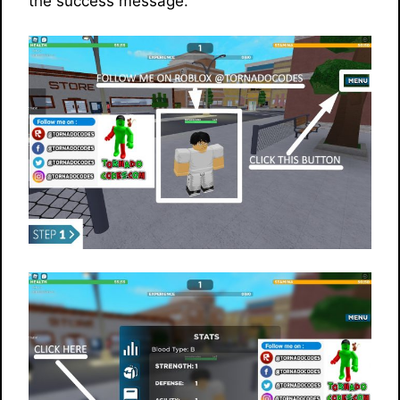
the success message.