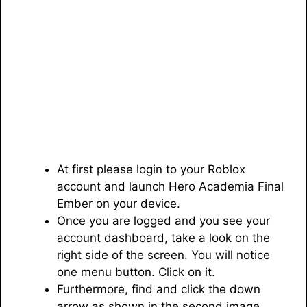
At first please login to your Roblox
account and launch Hero Academia Final
Ember on your device.
Once you are logged and you see your
account dashboard, take a look on the
right side of the screen. You will notice
one menu button. Click on it.
Furthermore, find and click the down
arrow as shown in the second image