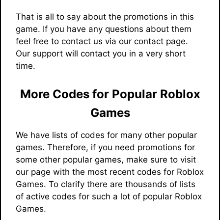
That is all to say about the promotions in this
game. If you have any questions about them
feel free to contact us via our contact page.
Our support will contact you in a very short
time.
More Codes for Popular Roblox
Games
We have lists of codes for many other popular
games. Therefore, if you need promotions for
some other popular games, make sure to visit
our page with the most recent codes for Roblox
Games. To clarify there are thousands of lists
of active codes for such a lot of popular Roblox
Games.