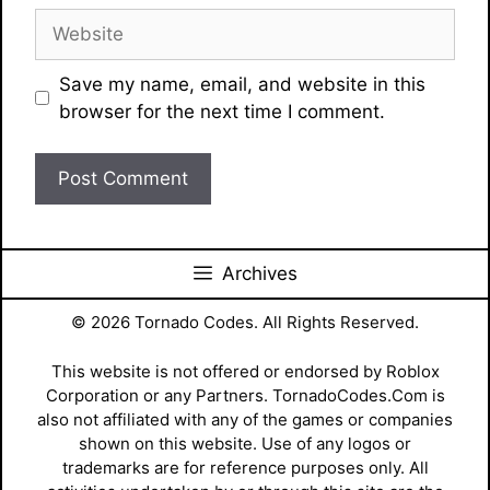
Website
Save my name, email, and website in this
browser for the next time I comment.
Archives
© 2026 Tornado Codes. All Rights Reserved.
This website is not offered or endorsed by Roblox
Corporation or any Partners. TornadoCodes.Com is
also not affiliated with any of the games or companies
shown on this website. Use of any logos or
trademarks are for reference purposes only. All