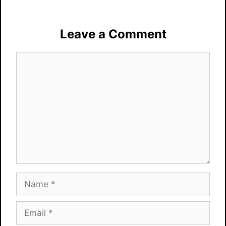
Leave a Comment
Comment
Name
Email